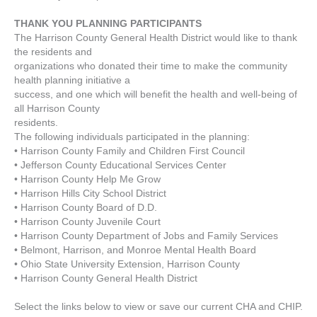
THANK YOU PLANNING PARTICIPANTS
The Harrison County General Health District would like to thank
the residents and
organizations who donated their time to make the community
health planning initiative a
success, and one which will benefit the health and well-being of
all Harrison County
residents.
The following individuals participated in the planning:
• Harrison County Family and Children First Council
• Jefferson County Educational Services Center
• Harrison County Help Me Grow
• Harrison Hills City School District
• Harrison County Board of D.D.
• Harrison County Juvenile Court
• Harrison County Department of Jobs and Family Services
• Belmont, Harrison, and Monroe Mental Health Board
• Ohio State University Extension, Harrison County
• Harrison County General Health District
Select the links below to view or save our current CHA and CHIP.