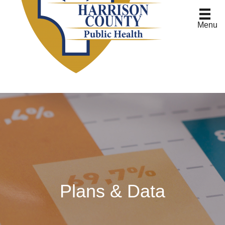
Menu
Plans & Data