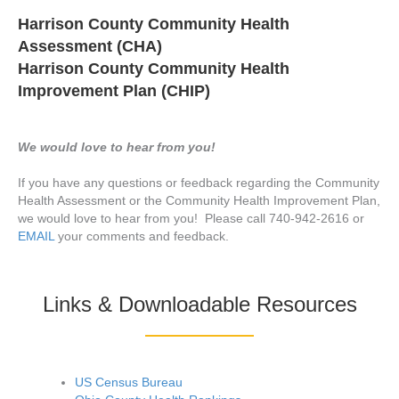
Harrison County Community Health
Assessment (CHA)
Harrison County Community Health
Improvement Plan (CHIP)
We would love to hear from you!
If you have any questions or feedback regarding the Community
Health Assessment or the Community Health Improvement Plan,
we would love to hear from you! Please call 740-942-2616 or
EMAIL
your comments and feedback.
Links & Downloadable Resources
US Census Bureau