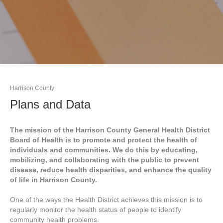
Harrison County
Plans and Data
The mission of the Harrison County General Health District
Board of Health is to promote and protect the health of
individuals and communities. We do this by educating,
mobilizing, and collaborating with the public to prevent
disease, reduce health disparities, and enhance the quality
of life in Harrison County.
One of the ways the Health District achieves this mission is to
regularly monitor the health status of people to identify
community health problems.