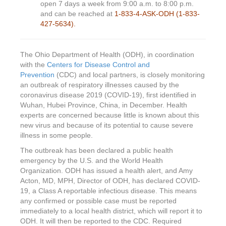
open 7 days a week from 9:00 a.m. to 8:00 p.m.
and can be reached at
1-833-4-ASK-ODH (1-833-
427-5634).
The Ohio Department of Health (ODH), in coordination
with the
Centers for Disease Control and
Prevention
(CDC) and local partners, is closely monitoring
an outbreak of respiratory illnesses caused by the
coronavirus disease 2019 (COVID-19), first identified in
Wuhan, Hubei Province, China, in December. Health
experts are concerned because little is known about this
new virus and because of its potential to cause severe
illness in some people.
The outbreak has been declared a public health
emergency by the U.S. and the World Health
Organization. ODH has issued a health alert, and Amy
Acton, MD, MPH, Director of ODH, has declared COVID-
19, a Class A reportable infectious disease. This means
any confirmed or possible case must be reported
immediately to a local health district, which will report it to
ODH. It will then be reported to the CDC. Required