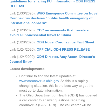
guidelines for sharing PUI information - ODH PRESS
RELEASE
Link (1/30/2020):
WHO Emergency Committee on Novel
Coronavirus declares "public health emergency of
international concern"
Link (1/28/2020):
CDC recommends that travelers
avoid all nonessential travel to China.
Link (1/28/2020):
ODH
Novel Coronavirus Fact Sheet
Link (1/24/2020):
OFFICIAL ODH PRESS RELEASE
Link (1/24/2020):
ODH Director, Amy Acton, Director's
Journal Entry
Latest developments:
Continue to find the latest updates at
www.coronavirus.ohio.gov
. As this is a rapidly
changing situation, this is the best way to get the
most up-to-date information.
The Ohio Department of Health (ODH) has opened
a call center to answer questions regarding
coronavirus (COVID-19). The call center will be