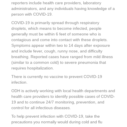
reporters include health care providers, laboratory
administrators, and any individuals having knowledge of a
person with COVID-19.
COVID-19 is primarily spread through respiratory
droplets, which means to become infected, people
generally must be within 6 feet of someone who is
contagious and come into contact with these droplets.
Symptoms appear within two to 14 days after exposure
and include fever, cough, runny nose, and difficulty
breathing. Reported cases have ranged from mild illness
(similar to a common cold) to severe pneumonia that
requires hospitalization.
There is currently no vaccine to prevent COVID-19
infection.
ODH is actively working with local health departments and
health care providers to identify possible cases of COVID-
19 and to continue 24/7 monitoring, prevention, and
control for all infectious diseases.
To help prevent infection with COVID-19, take the
precautions you normally would during cold and flu