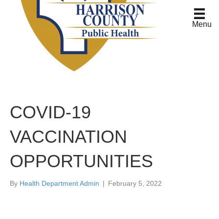
Menu
COVID-19
VACCINATION
OPPORTUNITIES
By
Health Department Admin
|
February 5, 2022