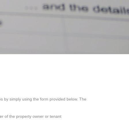
ces by simply using the form provided below. The
er of the property owner or tenant