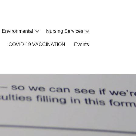
Environmental
Nursing Services
COVID-19 VACCINATION
Events