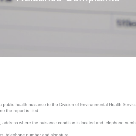
a public health nuisance to the Division of Environmental Health Servi
e the report is filed:
, address where the nuisance condition is located and telephone numb
ss, telephone number and signature