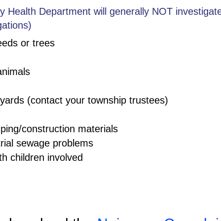
 Health Department will generally NOT investigate:
gations)
eeds or trees
animals
yards (contact your township trustees)
ping/construction materials
trial sewage problems
th children involved