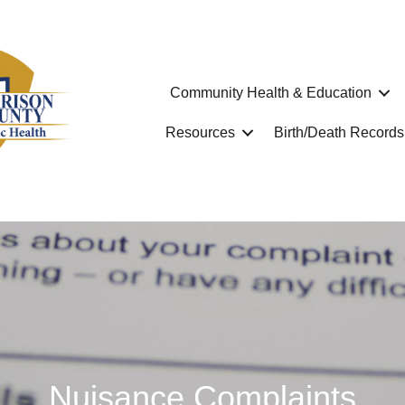
Community Health & Education
Resources
Birth/Death Records
Nuisance Complaints