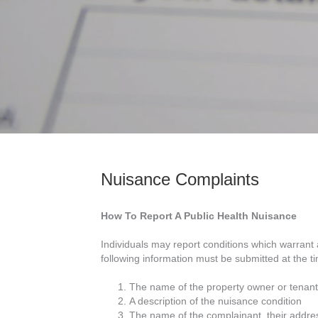
Nuisance Complaints
How To Report A Public Health Nuisance
Individuals may report conditions which warrant 
following information must be submitted at the tim
The name of the property owner or tenant
A description of the nuisance condition
The name of the complainant, their addre