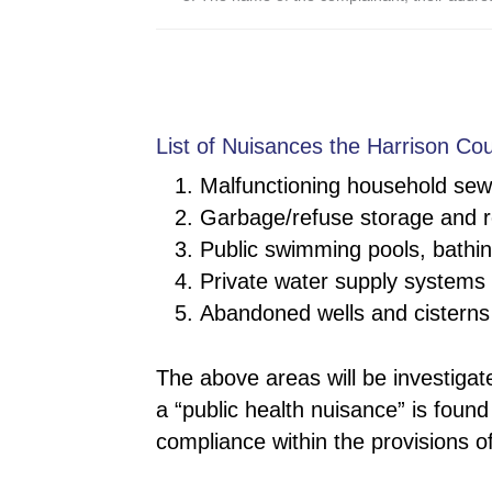
List of Nuisances the Harrison Cou
Malfunctioning household sew
Garbage/refuse storage and 
Public swimming pools, bathing
Private water supply systems
Abandoned wells and cisterns
The above areas will be investigat
a “public health nuisance” is found
compliance within the provisions o