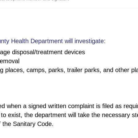
nty Health Department will investigate:
age disposal/treatment devices
removal
 places, camps, parks, trailer parks, and other pl
ed when a signed written complaint is filed as req
 to exist, the department will take the necessary s
f the Sanitary Code.