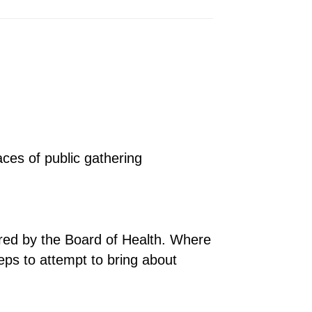
aces of public gathering
uired by the Board of Health. Where
teps to attempt to bring about