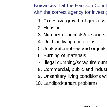
Nuisances that the Harrison County
with the correct agency for investi
Excessive growth of grass, w
Housing
Number of animals/nuisance 
Unclean living conditions
Junk automobiles and or junk 
Burning of materials
Illegal dumping/scrap tire dum
Commercial, public and indus
Unsanitary living conditions wi
Landlord/tenant problems