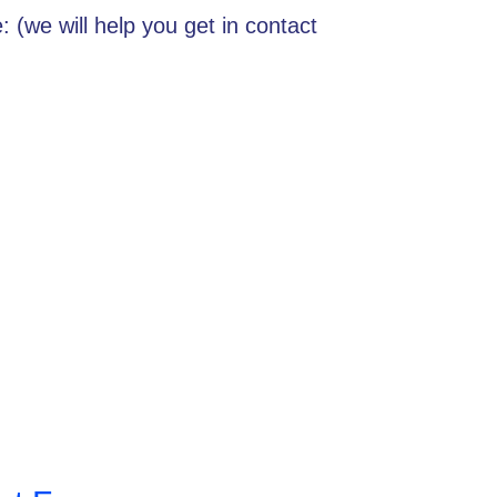
 (we will help you get in contact