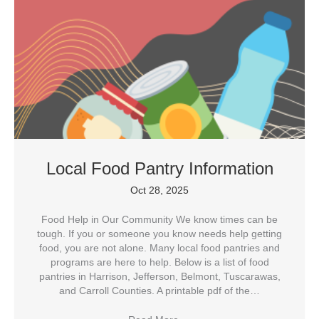
Local Food Pantry Information
Oct 28, 2025
Food Help in Our Community We know times can be
tough. If you or someone you know needs help getting
food, you are not alone. Many local food pantries and
programs are here to help. Below is a list of food
pantries in Harrison, Jefferson, Belmont, Tuscarawas,
and Carroll Counties. A printable pdf of the…