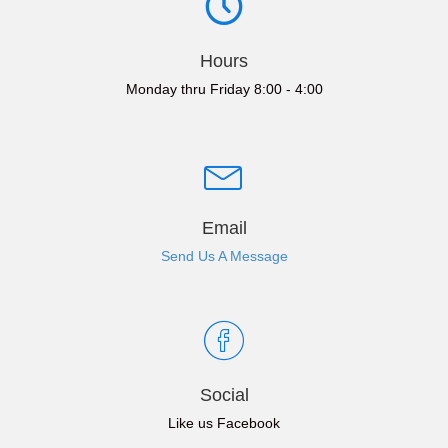
Hours
Monday thru Friday 8:00 - 4:00
Email
Send Us A Message
Social
Like us Facebook