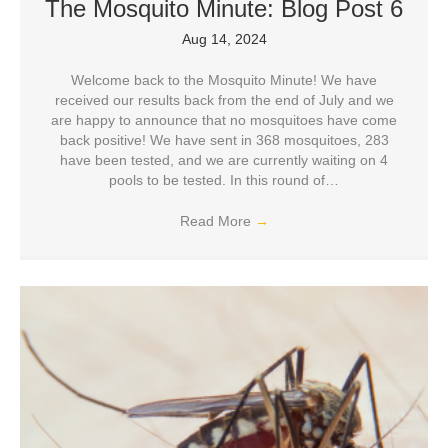
The Mosquito Minute: Blog Post 6
Aug 14, 2024
Welcome back to the Mosquito Minute! We have
received our results back from the end of July and we
are happy to announce that no mosquitoes have come
back positive! We have sent in 368 mosquitoes, 283
have been tested, and we are currently waiting on 4
pools to be tested. In this round of…
Read More
→