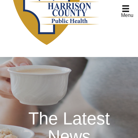
Menu
The Latest
News