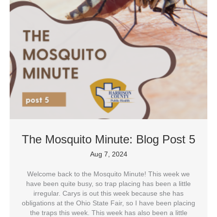
The Mosquito Minute: Blog Post 5
Aug 7, 2024
Welcome back to the Mosquito Minute! This week we
have been quite busy, so trap placing has been a little
irregular. Carys is out this week because she has
obligations at the Ohio State Fair, so I have been placing
the traps this week. This week has also been a little