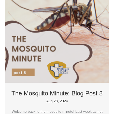
The Mosquito Minute: Blog Post 8
Aug 28, 2024
Welcome back to the mosquito minute! Last week as not