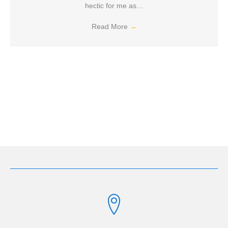
hectic for me as…
Read More
→