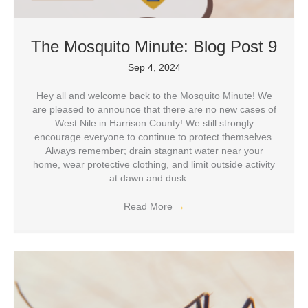
The Mosquito Minute: Blog Post 9
Sep 4, 2024
Hey all and welcome back to the Mosquito Minute! We
are pleased to announce that there are no new cases of
West Nile in Harrison County! We still strongly
encourage everyone to continue to protect themselves.
Always remember; drain stagnant water near your
home, wear protective clothing, and limit outside activity
at dawn and dusk.…
Read More
→