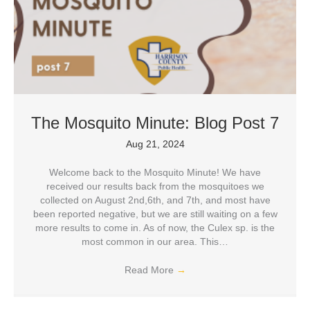
The Mosquito Minute: Blog Post 7
Aug 21, 2024
Welcome back to the Mosquito Minute! We have
received our results back from the mosquitoes we
collected on August 2nd,6th, and 7th, and most have
been reported negative, but we are still waiting on a few
more results to come in. As of now, the Culex sp. is the
most common in our area. This…
Read More
→