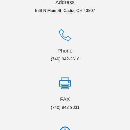
Address
538 N Main St, Cadiz, OH 43907
Phone
(740) 942-2616
FAX
(740) 942-9331