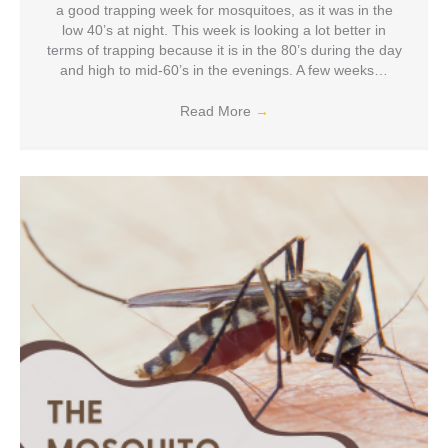
a good trapping week for mosquitoes, as it was in the
low 40’s at night. This week is looking a lot better in
terms of trapping because it is in the 80’s during the day
and high to mid-60’s in the evenings. A few weeks…
Read More
→