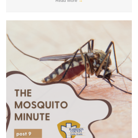
Read More
→