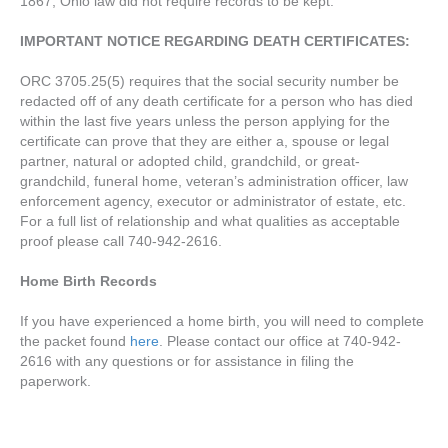
1867, Ohio law did not require records to be kept.
IMPORTANT NOTICE REGARDING DEATH CERTIFICATES:
ORC 3705.25(5) requires that the social security number be
redacted off of any death certificate for a person who has died
within the last five years unless the person applying for the
certificate can prove that they are either a, spouse or legal
partner, natural or adopted child, grandchild, or great-
grandchild, funeral home, veteran’s administration officer, law
enforcement agency, executor or administrator of estate, etc.
For a full list of relationship and what qualities as acceptable
proof please call 740-942-2616.
Home Birth Records
If you have experienced a home birth, you will need to complete
the packet found
here
. Please contact our office at 740-942-
2616 with any questions or for assistance in filing the
paperwork.