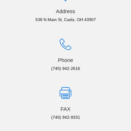
Address
538 N Main St, Cadiz, OH 43907
Phone
(740) 942-2616
FAX
(740) 942-9331