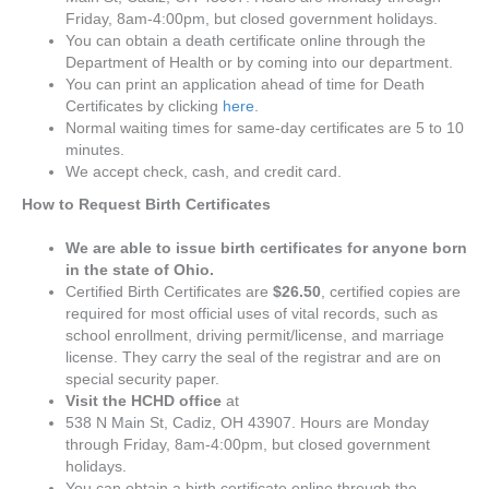
Friday, 8am-4:00pm, but closed government holidays.
You can obtain a death certificate online through the
Department of Health or by coming into our department.
You can print an application ahead of time for Death
Certificates by clicking
here
.
Normal waiting times for same-day certificates are 5 to 10
minutes.
We accept check, cash, and credit card.
How to Request Birth Certificates
We are able to issue birth certificates for anyone born
in the state of Ohio.
Certified Birth Certificates are
$26.50
, certified copies are
required for most official uses of vital records, such as
school enrollment, driving permit/license, and marriage
license. They carry the seal of the registrar and are on
special security paper.
Visit the HCHD office
at
538 N Main St, Cadiz, OH 43907. Hours are Monday
through Friday, 8am-4:00pm, but closed government
holidays.
You can obtain a birth certificate online through the