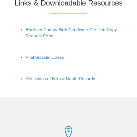
Links & Downloadable Resources
Harrison County Birth Certificate Certified Copy
Request Form
Vital Statistic Codes
Definitions of Birth & Death Records