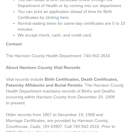
Department of Health or by coming into our department.
You can print an application ahead of time for Birth
Certificates by clicking
here
.
Normal waiting times for same-day certificates are 5 to 10
minutes.
We accept check, cash, and credit card.
Contact
The Harrison County Health Department: 740-942-2616
About Harrison County Vital Records
Vital records include
Birth Certificates, Death Certificates,
Paternity Affidavits and Burial Permits
. The Harrison County
Health Department maintains records of Births and Deaths
occurring within Harrison County from December 20, 1908
to present.
Older records from 1867 to December 19, 1908 and
Marriage Certificates, are provided by Harrison County,
Courthouse, Cadiz, OH 43907. Call 740-942-2616. Prior to