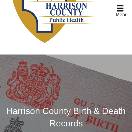
Menu
Harrison County Birth & Death
Records