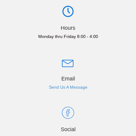
Hours
Monday thru Friday 8:00 - 4:00
Email
Send Us A Message
Social