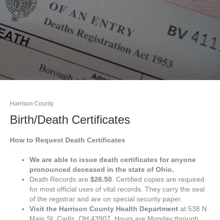
Harrison County
Birth/Death Certificates
How to Request Death Certificates
We are able to issue death certificates for anyone
pronounced deceased in the state of Ohio.
Death Records are
$26.50
. Certified copies are required
for most official uses of vital records. They carry the seal
of the registrar and are on special security paper.
Visit the Harrison County Health Department
at 538 N
Main St, Cadiz, OH 43907. Hours are Monday through