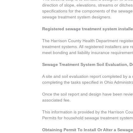
direction of slope, elevations, streams or ditches
specifications for the components of the sewage t
sewage treatment system designers.
Registered sewage treatment system installe
The Harrison County Health Department registers 
treatment systems. All registered installers are
meet bonding and liability insurance requiremen
Sewage Treatment System Soil Evaluation, D
A site and soil evaluation report completed by a 
completing the tasks specified in Ohio Administ
Once the soil report and design have been review
associated fee.
This information is provided by the Harrison Cou
Permits for household sewage treatment systems 
Obtaining Permit To Install Or Alter a Sewa