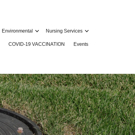
Environmental
Nursing Services
COVID-19 VACCINATION
Events