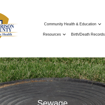
Community Health & Education
Resources
Birth/Death Records
Sewage