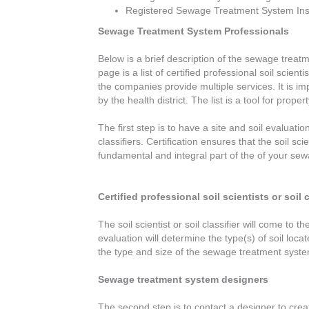
Registered Sewage Treatment System Inst
Sewage Treatment System Professionals
Below is a brief description of the sewage treatm
page is a list of certified professional soil sci
the companies provide multiple services. It is i
by the health district. The list is a tool for pr
The first step is to have a site and soil evaluati
classifiers. Certification ensures that the soil sc
fundamental and integral part of the of your sewa
Certified professional soil scientists or soil c
The soil scientist or soil classifier will come t
evaluation will determine the type(s) of soil loca
the type and size of the sewage treatment system
Sewage treatment system designers
The second step is to contact a designer to crea