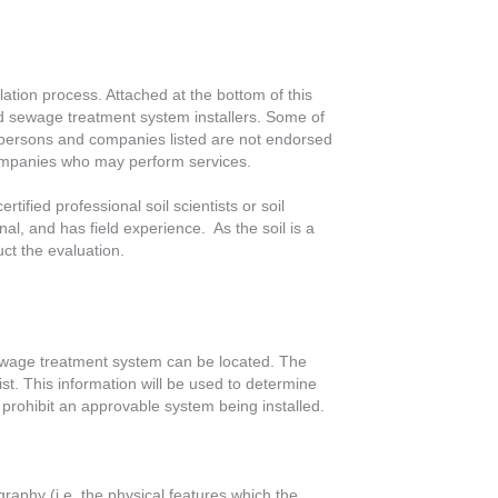
lation process. Attached at the bottom of this
ered sewage treatment system installers. Some of
he persons and companies listed are not endorsed
d companies who may perform services.
tified professional soil scientists or soil
ional, and has field experience. As the soil is a
uct the evaluation.
a sewage treatment system can be located. The
xist. This information will be used to determine
 prohibit an approvable system being installed.
raphy (i.e. the physical features which the