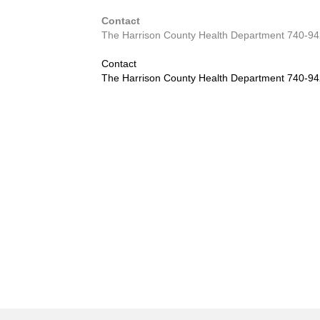
Contact
The Harrison County Health Department 740-9
Contact
The Harrison County Health Department 740-9