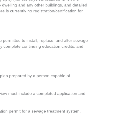
he dwelling and any other buildings, and detailed
is currently no registration/certification for
 permitted to install, replace, and alter sewage
ly complete continuing education credits, and
gn plan prepared by a person capable of
eview must include a completed application and
lation permit for a sewage treatment system.