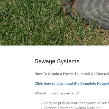
Sewage Systems
How To Obtain a Permit To Install Or Alter 
Click here to download the Complete House
Who do I need to contact?
Certified professional soil scientist or soil c
Sewage Treatment System Designer