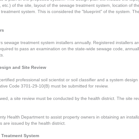
, etc.) of the site, layout of the sewage treatment system, location of t
reatment system. This is considered the "blueprint" of the system. There 
rs
sewage treatment system installers annually. Registered installers are
 required to pass an examination on the state-wide sewage code, annual
ts.
esign and Site Review
certified professional soil scientist or soil classifier and a system desi
rative Code 3701-29-10(B) must be submitted for review.
ed, a site review must be conducted by the health district. The site r
nty Health Department to assist property owners in obtaining an instal
are issued by the health district.
ge Treatment System