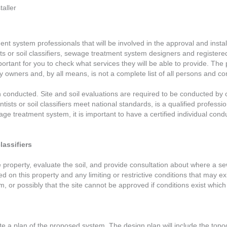
aller
ent system professionals that will be involved in the approval and instal
entists or soil classifiers, sewage treatment system designers and regist
mportant for you to check what services they will be able to provide. T
operty owners and, by all means, is not a complete list of all persons an
on conducted. Site and soil evaluations are required to be conducted by cer
ientists or soil classifiers meet national standards, is a qualified profess
ge treatment system, it is important to have a certified individual cond
lassifiers
o the property, evaluate the soil, and provide consultation about where 
ted on this property and any limiting or restrictive conditions that may e
, or possibly that the site cannot be approved if conditions exist which
te a plan of the proposed system. The design plan will include the topog