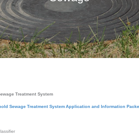
a Sewage Treatment System
hold Sewage Treatment System Application and Information Packe
lassifier