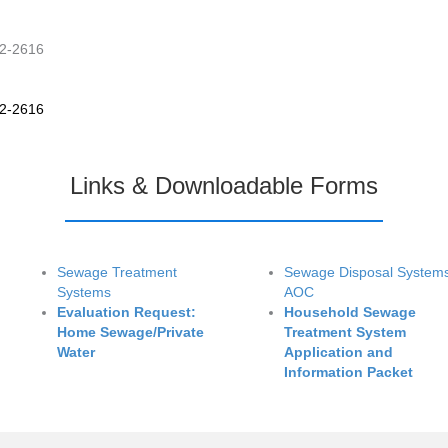
42-2616
42-2616
Links & Downloadable Forms
Sewage Treatment
Sewage Disposal System
Systems
AOC
Evaluation Request:
Household Sewage
Home Sewage/Private
Treatment System
Water
Application and
Information Packet